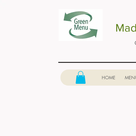
Made
HOME
MEN