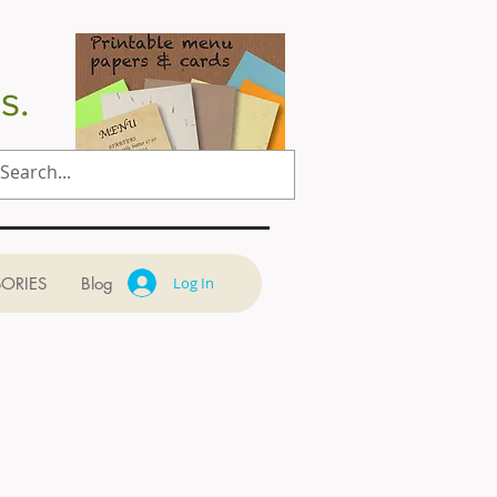
s.
ORIES
Blog
Log In