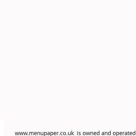
www.menupaper.co.uk
is owned and operated