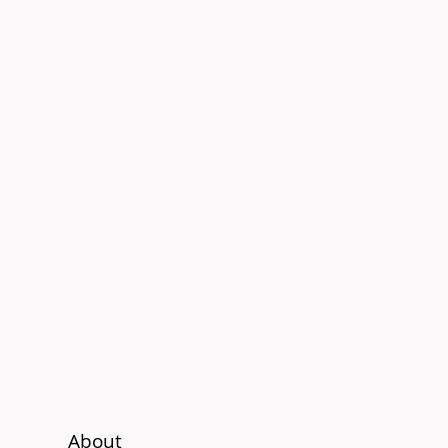
About