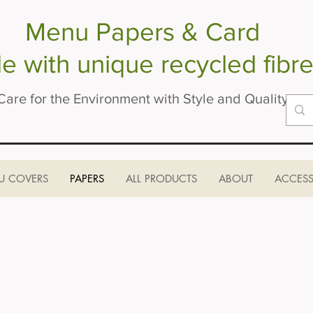
Menu Papers & Card
 with unique recycled fibre
Care for the Environment with Style and Quality
U COVERS
PAPERS
ALL PRODUCTS
ABOUT
ACCESS