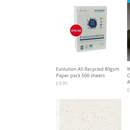
Quick View
Evolution A5 Recycled 80gsm
W
Paper pack 500 sheets
C
A
Price
£9.95
P
£