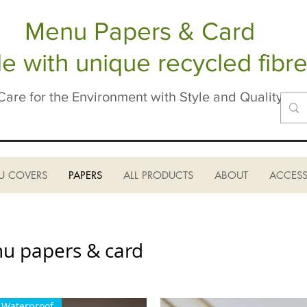
Menu Papers & Card
 with unique recycled fibre
Care for the Environment with Style and Quality
U COVERS
PAPERS
ALL PRODUCTS
ABOUT
ACCESS
nu papers & card
Waterproof