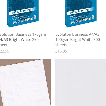
Quick View
Quick View
volution Business 170gsm
Evoluton Business A4/A3
4/A3 Bright White 250
100gsm Bright White 500
heets.
sheets
rice
Price
22.95
£15.95