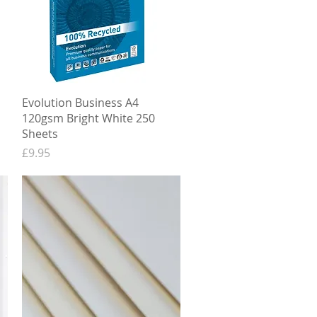
Quick View
Evolution Business A4
120gsm Bright White 250
Sheets
Price
£9.95