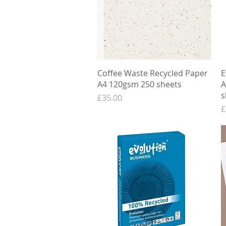
Quick View
Coffee Waste Recycled Paper
E
A4 120gsm 250 sheets
A
s
Price
£35.00
P
£