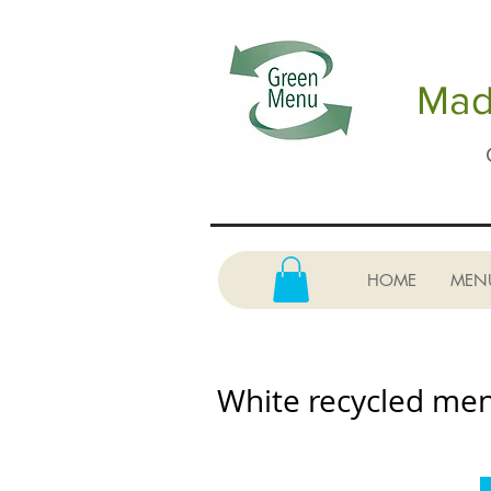
Made
HOME
MEN
White recycled me