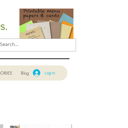
s.
ORIES
Blog
Log In