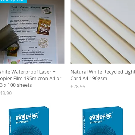
Quick View
Quick View
hite Waterproof Laser +
Natural White Recycled Ligh
opier Film 195micron A4 or
Card A4 190gsm
3 x 100 sheets
Price
£28.95
rice
49.90