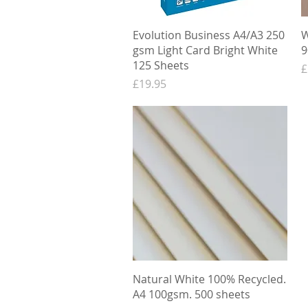
Quick View
Evolution Business A4/A3 250
W
gsm Light Card Bright White
9
125 Sheets
P
£
Price
£19.95
Quick View
Natural White 100% Recycled.
A4 100gsm. 500 sheets