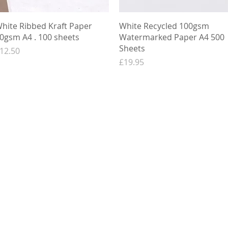
Quick View
Quick View
hite Ribbed Kraft Paper
White Recycled 100gsm
0gsm A4 . 100 sheets
Watermarked Paper A4 500
Sheets
rice
12.50
Price
£19.95