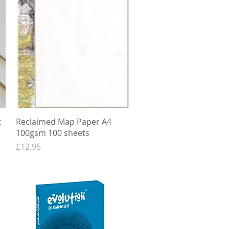
Quick View
t
Reclaimed Map Paper A4
100gsm 100 sheets
Price
£12.95