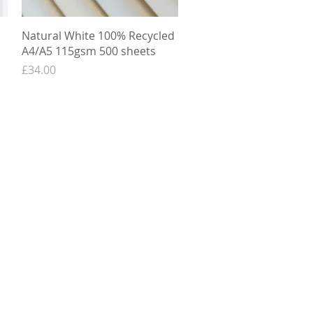
Quick View
Natural White 100% Recycled
A4/A5 115gsm 500 sheets
Price
£34.00