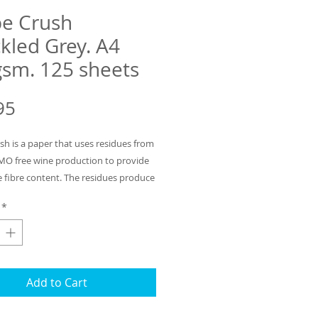
e Crush
kled Grey. A4
sm. 125 sheets
Price
95
sh is a paper that uses residues from
MO free wine production to provide
e fibre content. The residues produce
peckled effect for this light grey
*
 of the fibre is also post consumer
waste and the remainder is
e virgin pulp. The mill process uses
n hydro energy. Sold in packs of 125
 of 120gsm heavy paper ideal for
Add to Cart
our wine list. Matching card and
ours with residues derived from