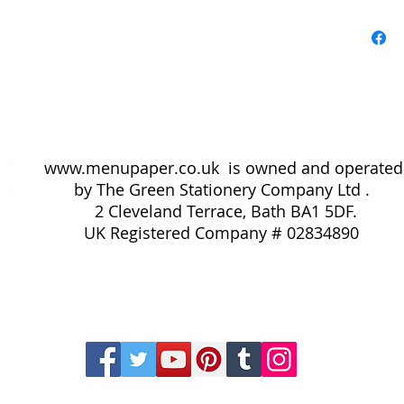
coffee, ch
olives and
request.
Pack of A
www.menupaper.co.uk
is owned and operated
by The Green Stationery Company Ltd .
2 Cleveland Terrace, Bath BA1 5DF.
UK
Registered Company # 02834890