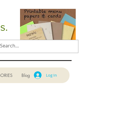
s.
ORIES
Blog
Log In