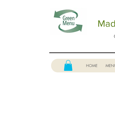
Made
HOME
MEN