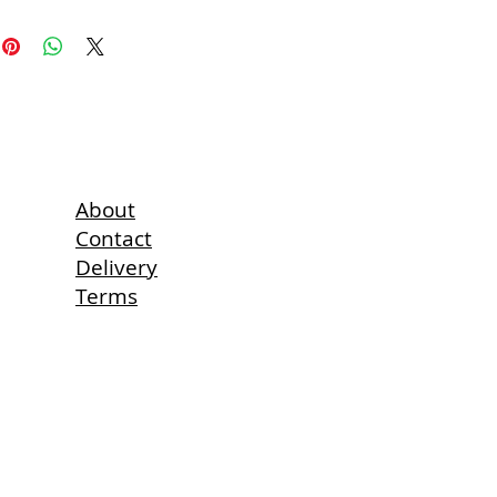
erry, lavender, hazelnut, almonds,
 kiwi fruit are also available on
4 125 Sheets
About
Contact
Delivery
Terms