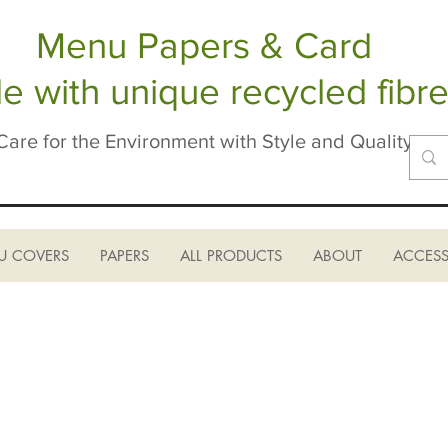
Menu Papers & Card
 with unique recycled fibre
Care for the Environment with Style and Quality
U COVERS
PAPERS
ALL PRODUCTS
ABOUT
ACCESS