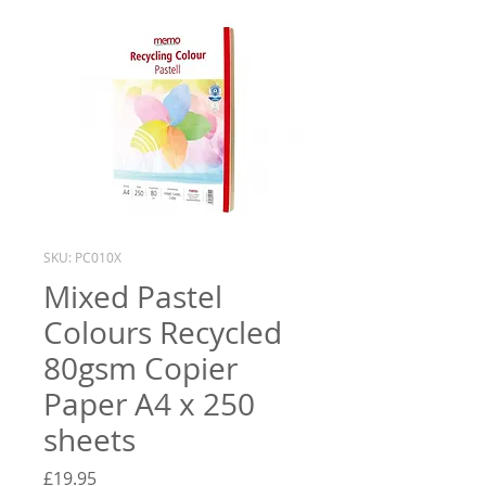
SKU: PC010X
Mixed Pastel
Colours Recycled
80gsm Copier
Paper A4 x 250
sheets
Price
£19.95