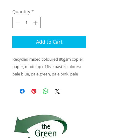
Quantity
*
Add to Cart
Recycled mixed coloured 80gsm copier
paper, made up of five pastel colours:
pale blue, pale green, pale pink, pale
yellow and pale salmon. These papers
are made from 100% post-consumer
waste. Engel/Blue Angel certified, as well
as complying with the technical
accreditation EN12281.
The production of memo recycling
paper takes place in Germany in one of