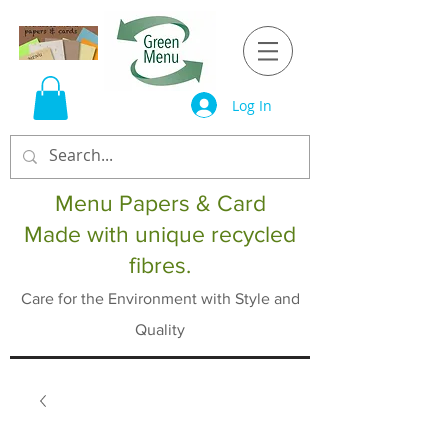
Log In
Menu Papers & Card
Made with unique recycled
fibres.
Care for the Environment with Style and
Quality