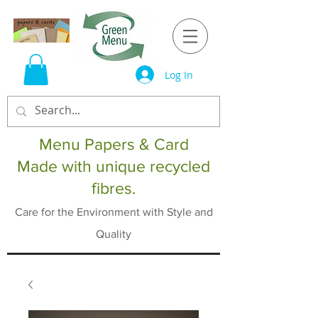
Log In
Menu Papers & Card
Made with unique recycled
fibres.
Care for the Environment with Style and
Quality