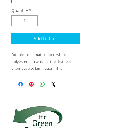
Quantity
*
Add to Cart
Double sided matt coated white
polyester film which is the first real
alternative to lamination. This
195 microm matt coated white film has
a solvent free silica coating. The A4/A3
sheets can be printed on laser and
copier machines producing excellent
print images that are completely
waterproof and smudge proof, so there
is no need for lamination for outdoor or
wet conditions. Ideal for outdoor