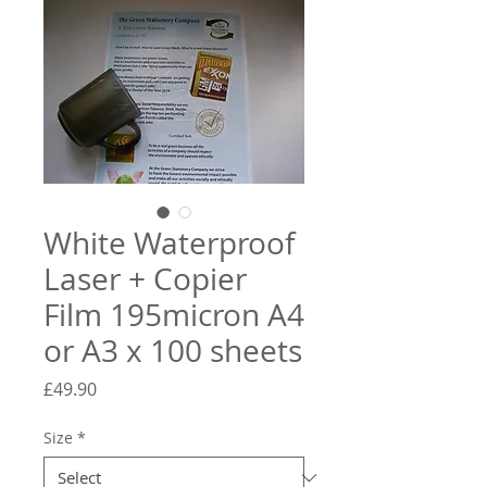
White Waterproof
Laser + Copier
Film 195micron A4
or A3 x 100 sheets
Price
£49.90
Size
*